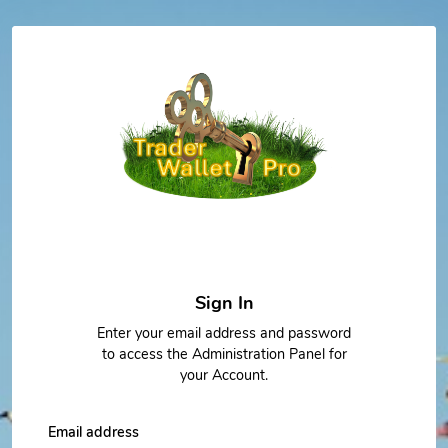
Sign In
Enter your email address and password
to access the Administration Panel for
your Account.
Email address