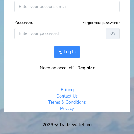
Password
Forgot your password?
Log In
Need an account?
Register
Pricing
Contact Us
Terms & Conditions
Privacy
2026 © TraderWallet.pro